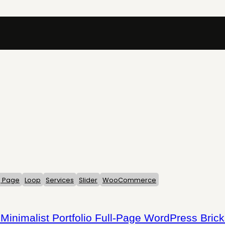
g Page
Loop
Services
Slider
WooCommerce
Minimalist Portfolio Full-Page WordPress Bric