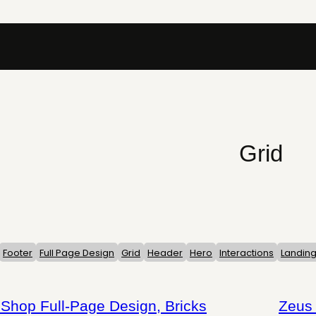
Grid
Footer
Full Page Design
Grid
Header
Hero
Interactions
Landin
op Full-Page Design, Bricks
Zeus 