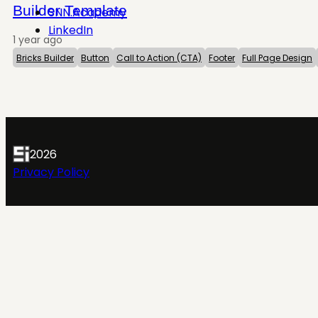
Builder Template
SNN.Academy
LinkedIn
1 year ago
Bricks Builder
Button
Call to Action (CTA)
Footer
Full Page Design
2026
Privacy Policy