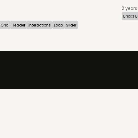
2 years
Bricks B
Grid
Header
Interactions
Loop
Slider