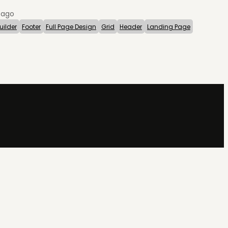
 ago
uilder
Footer
Full Page Design
Grid
Header
Landing Page