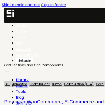
Skip to main content
Skip to footer
Library
Codex
Tools
Blog
SNN-BRX
SNN.Academy
LinkedIn
Grid Sections and Grid Components
Library
ALL
Animated
Bricks Builder
Button
Call to Action (CTA)
Card
Codex
Tools
Blog
Poseidon WooCommerce, E-Commerce and Sh
SNN-BRX