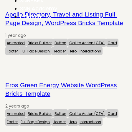
SNN-BRX
SNN.Academy
Apollo Directory, Travel and Listing Full-
LinkedIn
Page Design, WordPress Bricks Template
1 year ago
Animated
Bricks Builder
Button
Call to Action (CTA)
Card
Footer
Full Page Design
Header
Hero
Interactions
Eros Green Energy Website WordPress
Bricks Template
2 years ago
Animated
Bricks Builder
Button
Call to Action (CTA)
Card
Footer
Full Page Design
Header
Hero
Interactions