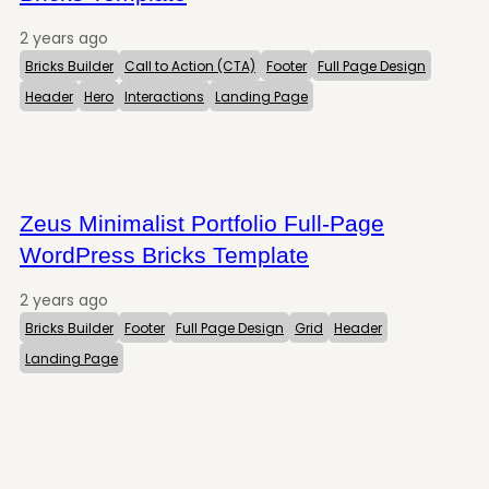
2 years ago
Bricks Builder
Call to Action (CTA)
Footer
Full Page Design
Header
Hero
Interactions
Landing Page
Zeus Minimalist Portfolio Full-Page
WordPress Bricks Template
2 years ago
Bricks Builder
Footer
Full Page Design
Grid
Header
Landing Page