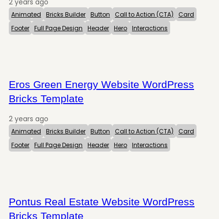
2 years ago
Animated
Bricks Builder
Button
Call to Action (CTA)
Card
Footer
Full Page Design
Header
Hero
Interactions
Eros Green Energy Website WordPress
Bricks Template
2 years ago
Animated
Bricks Builder
Button
Call to Action (CTA)
Card
Footer
Full Page Design
Header
Hero
Interactions
Pontus Real Estate Website WordPress
Bricks Template