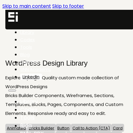
Skip to main content
Skip to footer
Library
Codex
Tools
Blog
SNN-BRX
WordPress Design Library
SNN.Academy
LinkedIn
Explore my High-Quality custom made collection of
WordPress Designs
Bricks Builder Components, Wireframes, Sections,
Library
Templates, Blocks, Pages, Components, and Custom
Codex
Elements. Responsive ready and easy to edit.
Tools
Blog
Animated
Bricks Builder
Button
Call to Action (CTA)
Card