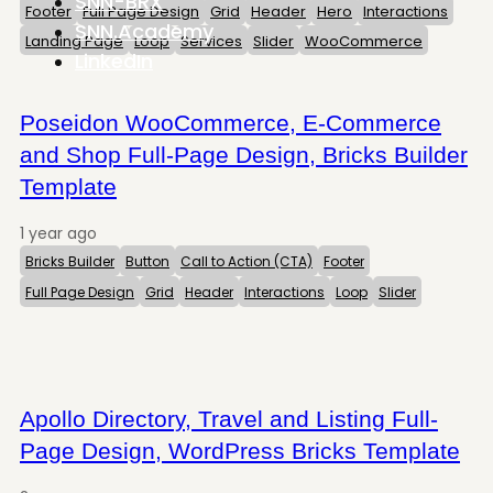
SNN-BRX
Footer
Full Page Design
Grid
Header
Hero
Interactions
SNN.Academy
Landing Page
Loop
Services
Slider
WooCommerce
LinkedIn
Poseidon WooCommerce, E-Commerce
and Shop Full-Page Design, Bricks Builder
Template
1 year ago
Bricks Builder
Button
Call to Action (CTA)
Footer
Full Page Design
Grid
Header
Interactions
Loop
Slider
Apollo Directory, Travel and Listing Full-
Page Design, WordPress Bricks Template