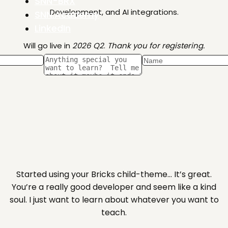
SNN-BRX
Development, and AI integrations.
SNN.Academy
LinkedIn
Will go live in
2026 Q2
.
Thank you for registering.
Started using your Bricks child-theme… It’s great.
You’re a really good developer and seem like a kind
soul. I just want to learn about whatever you want to
teach.