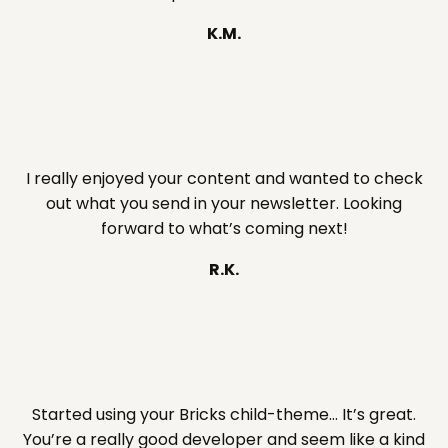
K.M.
I really enjoyed your content and wanted to check
out what you send in your newsletter. Looking
forward to what’s coming next!
R.K.
Started using your Bricks child-theme… It’s great.
You’re a really good developer and seem like a kind