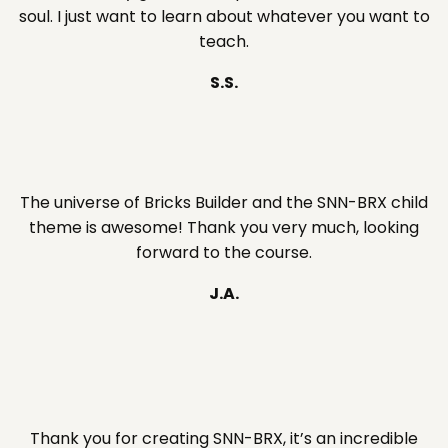
soul. I just want to learn about whatever you want to
teach.
S.S.
The universe of Bricks Builder and the SNN-BRX child
theme is awesome! Thank you very much, looking
forward to the course.
J.A.
Thank you for creating SNN-BRX, it’s an incredible