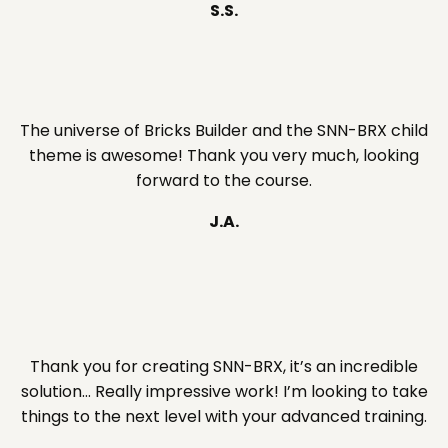
S.S.
The universe of Bricks Builder and the SNN-BRX child
theme is awesome! Thank you very much, looking
forward to the course.
J.A.
Thank you for creating SNN-BRX, it’s an incredible
solution… Really impressive work! I’m looking to take
things to the next level with your advanced training.