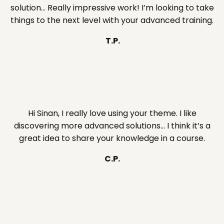
solution… Really impressive work! I’m looking to take
things to the next level with your advanced training.
T.P.
Hi Sinan, I really love using your theme. I like
discovering more advanced solutions… I think it’s a
great idea to share your knowledge in a course.
C.P.