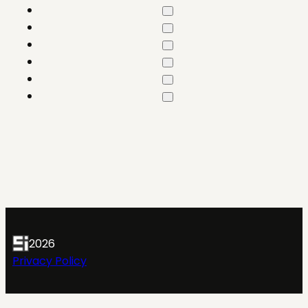
2026
Privacy Policy