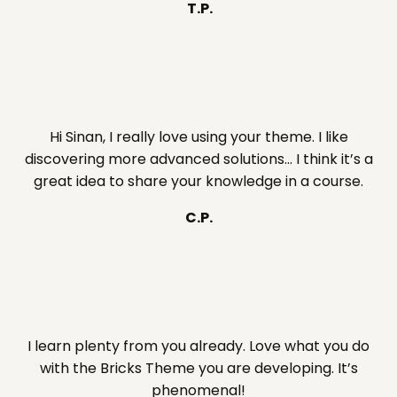
T.P.
Hi Sinan, I really love using your theme. I like
discovering more advanced solutions… I think it’s a
great idea to share your knowledge in a course.
C.P.
I learn plenty from you already. Love what you do
with the Bricks Theme you are developing. It’s
phenomenal!