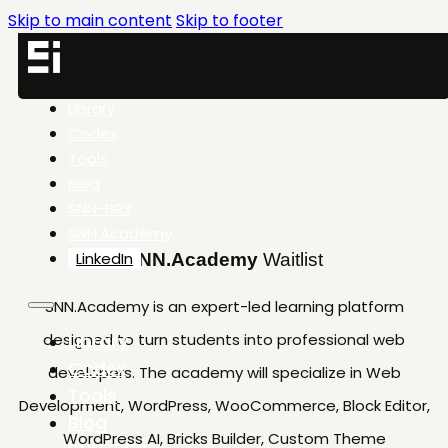
Skip to main content
Skip to footer
Library
Codex
Tools
Blog
SNN-BRX
SNN.Academy
LinkedIn
SNN.Academy
Waitlist
SNN.Academy is an expert-led learning platform
designed to turn students into professional web
Library
Codex
developers. The academy will specialize in Web
Tools
Development, WordPress, WooCommerce, Block Editor,
Blog
WordPress AI, Bricks Builder, Custom Theme