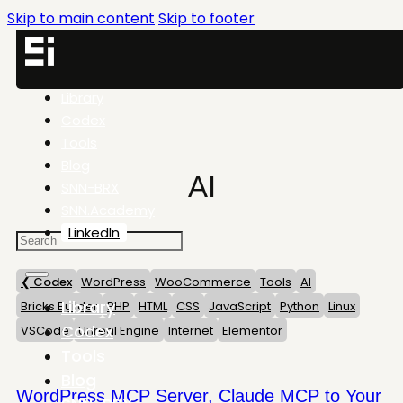
Skip to main content
Skip to footer
Library
Codex
Tools
Blog
AI
SNN-BRX
SNN.Academy
LinkedIn
❮ Codex
WordPress
WooCommerce
Tools
AI
Library
Bricks Builder
PHP
HTML
CSS
JavaScript
Python
Linux
Codex
VSCode
Unreal Engine
Internet
Elementor
Tools
Blog
WordPress MCP Server, Claude MCP to Your