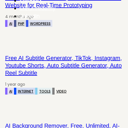
SNN-BRX
Website for Real-Time Prototyping
SNN.Academy
LinkedIn
4 months ago
AI
PHP
WORDPRESS
Free AI Subtitle Generator, TikTok, Instagram,
Youtube Shorts, Auto Subtitle Generator, Auto
Reel Subtitle
1 year ago
AI
INTERNET
TOOLS
VIDEO
AI Background Remover, Free, Unlimited, AI-