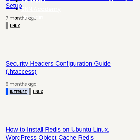
SNN-BRX
Setup
SNN.Academy
LinkedIn
7 months ago
LINUX
Security Headers Configuration Guide
(.htaccess)
8 months ago
INTERNET
LINUX
How to Install Redis on Ubuntu Linux,
WordPress Object Cache Redis