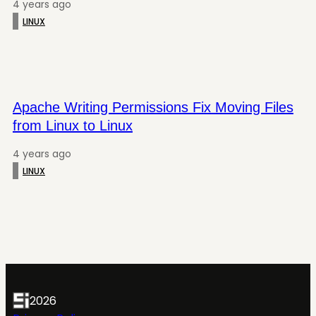
4 years ago
LINUX
Apache Writing Permissions Fix Moving Files
from Linux to Linux
4 years ago
LINUX
2026