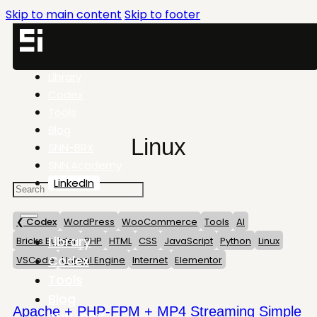
Skip to main content
Skip to footer
Library
Codex
Tools
Blog
Linux
SNN-BRX
SNN.Academy
LinkedIn
❮ Codex
WordPress
WooCommerce
Tools
AI
Library
Bricks Builder
PHP
HTML
CSS
JavaScript
Python
Linux
Codex
VSCode
Unreal Engine
Internet
Elementor
Tools
Blog
Apache + PHP-FPM + MP4 Streaming Simple