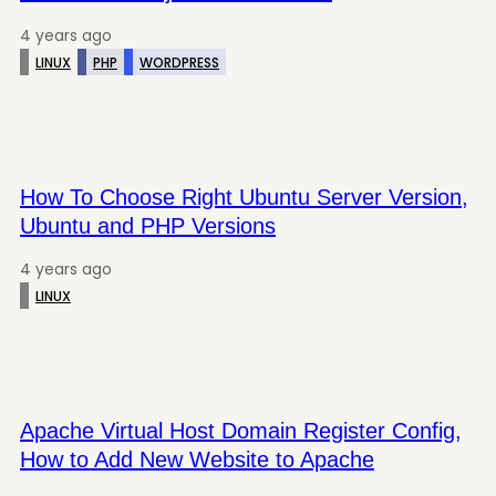
4 years ago
LINUX
PHP
WORDPRESS
How To Choose Right Ubuntu Server Version,
Ubuntu and PHP Versions
4 years ago
LINUX
Apache Virtual Host Domain Register Config,
How to Add New Website to Apache