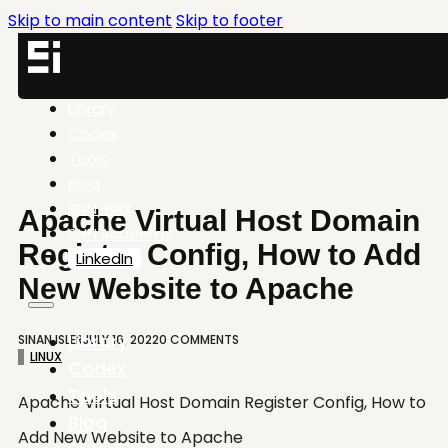
Skip to main content
Skip to footer
Library
Codex
Tools
Blog
SNN-BRX
Apache Virtual Host Domain
SNN.Academy
Register Config, How to Add
LinkedIn
New Website to Apache
Library
SINAN ISLER
JULY 16, 2022
0 COMMENTS
LINUX
Codex
Tools
Apache Virtual Host Domain Register Config, How to
Blog
Add New Website to Apache