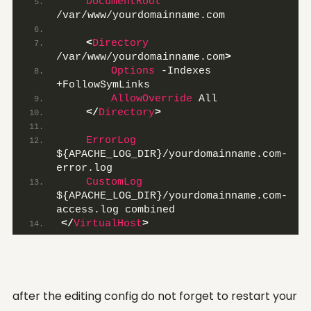
DocumentRoot
/var/www/yourdomainname.com
<
Directory
/var/www/yourdomainname.com
>
Options
 -Indexes 
+FollowSymLinks
AllowOverride
 All
</
Directory
>
ErrorLog
${APACHE_LOG_DIR}/yourdomainname.com-
error.log
CustomLog
${APACHE_LOG_DIR}/yourdomainname.com-
access.log combined
</
VirtualHost
>
after the editing config do not forget to restart your