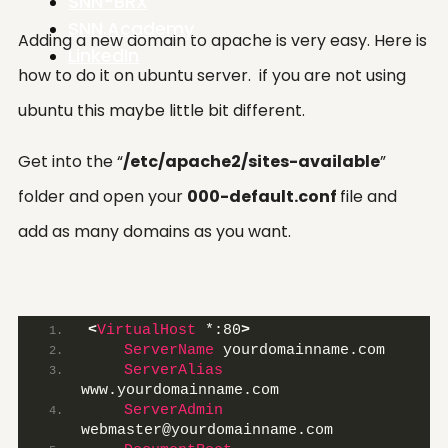
SNN-BRX
SNN.Academy
Adding a new domain to apache is very easy. Here is
LinkedIn
how to do it on ubuntu server. if you are not using
ubuntu this maybe little bit different.
Get into the “
/etc/apache2/sites-available
”
folder and open your
000-default.conf
file and
add as many domains as you want.
<
VirtualHost
 *:80
>
ServerName
 yourdomainname.com
ServerAlias
www.yourdomainname.com
ServerAdmin
webmaster@yourdomainname.com