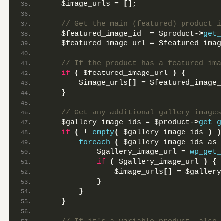
    $image_urls = 
[]
;
 // Get the main (featured) product i
    $featured_image_id  = $product-
>
get_
    $featured_image_url = $featured_imag
 // If the product has a featured ima
if
(
 $featured_image_url 
)
{
        $image_urls
[]
 = $featured_image_
}
 // Get any additional gallery images
    $gallery_image_ids = $product-
>
get_g
if
(
 ! 
empty
(
 $gallery_image_ids 
)
)
foreach
(
 $gallery_image_ids as 
            $gallery_image_url = 
wp_get_
if
(
 $gallery_image_url 
)
{
                $image_urls
[]
 = $gallery
}
}
}