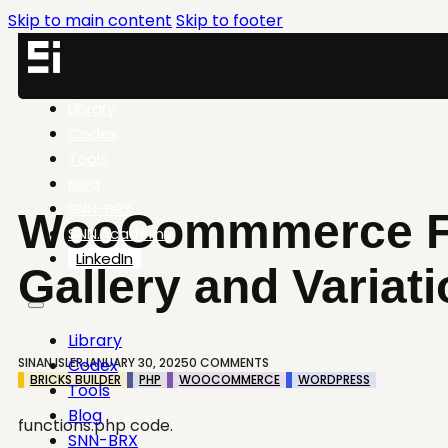
Skip to main content
Skip to footer
Library
Codex
Tools
Blog
SNN-BRX
WooCommmerce Fe
SNN.Academy
LinkedIn
Gallery and Variat
Library
SINAN ISLER
JANUARY 30, 2025
0 COMMENTS
Codex
BRICKS BUILDER
PHP
WOOCOMMERCE
WORDPRESS
Tools
Blog
functions.php code.
SNN-BRX