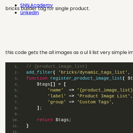
SNN.Academy
bricks builder tag for single product.
LinkedIn
this code gets the all images as a ul li list very simple
// {product_image_list}
add_filter
(
'bricks/dynamic_tags_list'
, 
function
register_product_image_list
(
 $t
    $tags
[]
 = 
[
'name'
  =
>
'{product_image_list}
'label'
 =
>
'Product Image List'
,
'group'
 =
>
'Custom Tags'
,
]
;
return
 $tags;
}