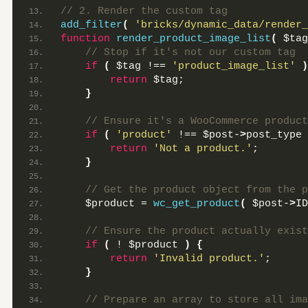
// 2. Render the custom tag
add_filter
(
'bricks/dynamic_data/render_
function
render_product_image_list
(
 $tag
 // Stop if it's not our custom tag
if
(
 $tag !== 
'product_image_list'
)
return
 $tag;
}
 // Ensure it's a WooCommerce product
if
(
'product'
 !== $post-
>
post_type 
return
'Not a product.'
;
}
 // Get the product object from the p
    $product = 
wc_get_product
(
 $post-
>
ID
 // Ensure the product actually exist
if
(
 ! $product 
)
{
return
'Invalid product.'
;
}
 // Prepare an array to store all ima