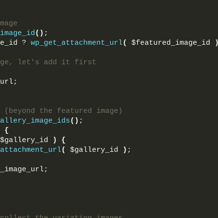
mage
image_id
()
;
e_id ? 
wp_get_attachment_url
(
 $featured_image_id 
ge, let's add it first
url;
 (beyond the featured image)
allery_image_ids
()
;
{
$gallery_id 
)
{
attachment_url
(
 $gallery_id 
)
;
_image_url;