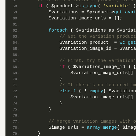
 // If it's a variable product, also 
if
(
 $product-
>
is_type
(
'variable'
)
        $variations = $product-
>
get_avai
        $variation_image_urls = 
[]
;
foreach
(
 $variations as $variat
 // Get the variation product
            $variation_product  = 
wc_get
            $variation_image_id = $varia
 // First, try the variation'
if
(
 $variation_image_id 
)
{
                $variation_image_urls
[]
 
}
 // If there's no featured im
elseif
(
 ! 
empty
(
 $variation
                $variation_image_urls
[]
 
}
}
 // Merge variation images with o
        $image_urls = 
array_merge
(
 $imag
}