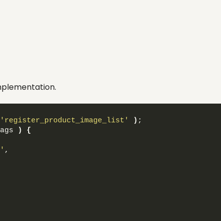
 implementation.
'register_product_image_list'
)
;
ags 
)
{
'
,