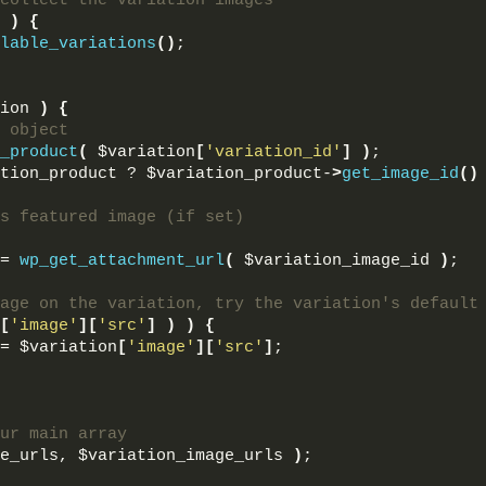
collect the variation images
)
{
lable_variations
()
;
ion 
)
{
 object
_product
(
 $variation
[
'variation_id'
]
)
;
tion_product ? $variation_product-
>
get_image_id
()
s featured image (if set)
= 
wp_get_attachment_url
(
 $variation_image_id 
)
;
age on the variation, try the variation's default
[
'image'
][
'src'
]
)
)
{
= $variation
[
'image'
][
'src'
]
;
ur main array
e_urls, $variation_image_urls 
)
;