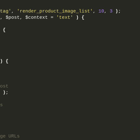
tag'
, 
'render_product_image_list'
, 
10
, 
3
)
;
, $post, $context = 
'text'
)
{
{
)
{
ost
 
)
;
s
ge URLs