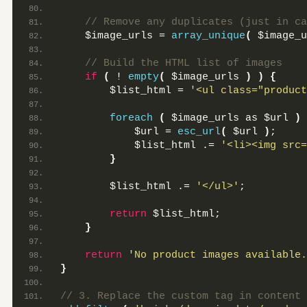
 // Remove any duplicates (just in ca
    $image_urls = 
array_unique
(
 $image_u
 // Build the HTML list of images
if
(
 ! 
empty
(
 $image_urls 
)
)
{
        $list_html = 
'<ul class="product
foreach
(
 $image_urls as $url 
)
            $url = 
esc_url
(
 $url 
)
;
            $list_html .= 
'<li><img src=
}
        $list_html .= 
'</ul>'
;
return
 $list_html;
}
return
'No product images available.
}
// 3. Replace the custom tag in content 