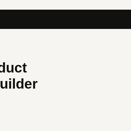
duct
uilder