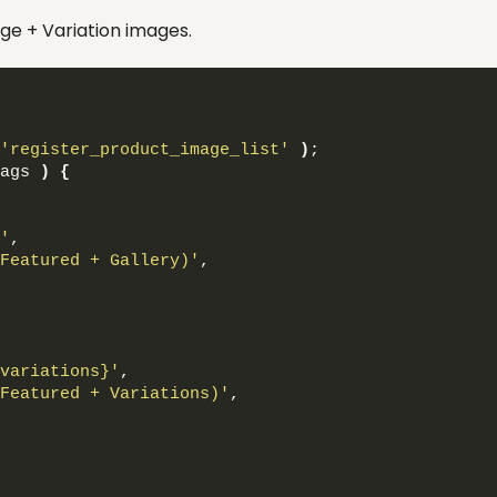
ge + Variation images.
'register_product_image_list'
)
;
ags 
)
{
'
,
Featured + Gallery)'
,
variations}'
,
Featured + Variations)'
,