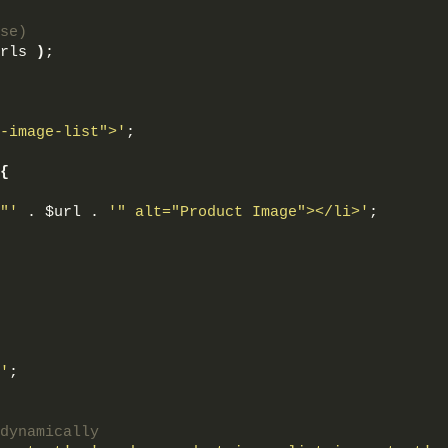
se)
rls 
)
;
-image-list">'
;
{
"'
 . $url . 
'" alt="Product Image"></li>'
;
'
;
dynamically