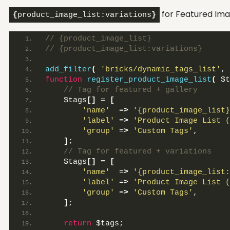
for Featured Ima
{
product_image_list:variations
}
// {product_image_list}
// {product_image_list:variations}
add_filter
(
'bricks/dynamic_tags_list'
, 
function
register_product_image_list
(
 $t
 // Tag for featured + gallery
    $tags
[]
 = 
[
'name'
  =
>
'{product_image_list}
'label'
 =
>
'Product Image List (
'group'
 =
>
'Custom Tags'
,
]
;
 // Tag for featured + variations
    $tags
[]
 = 
[
'name'
  =
>
'{product_image_list:
'label'
 =
>
'Product Image List (
'group'
 =
>
'Custom Tags'
,
]
;
return
 $tags;