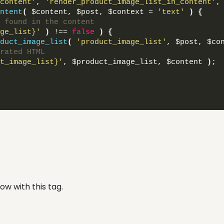
content'
, 
'render_product_image_list_in_content'
,
ntent
(
 $content, $post, $context = 
'text'
)
{
 found in the content
ge_list}'
)
 !== 
false
)
{
duct_image_list
(
'product_image_list'
, $post, $co
rated HTML
t_image_list}'
, $product_image_list, $content 
)
;
ow with this tag.