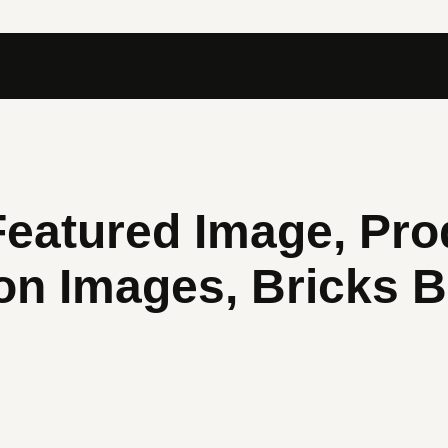
atured Image, Pro
ion Images, Bricks B