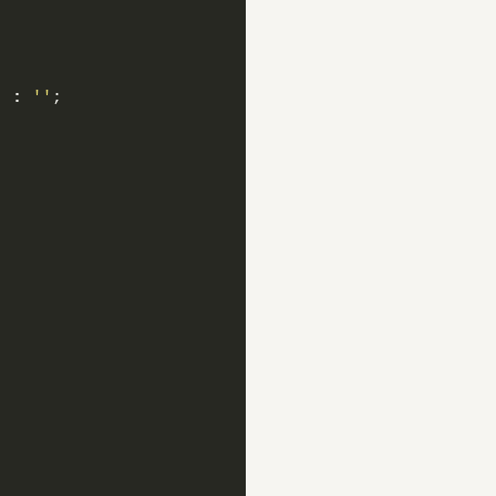
)
:
''
;