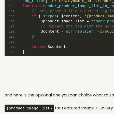
add_filter
(
'bricks/dynamic_data/render_
function
render_product_image_list_in_co
 // Only proceed if our custom tag is
if
(
strpos
(
 $content, 
'{product_ima
        $product_image_list = 
render_pro
 // Replace the tag with the gene
        $content = 
str_replace
(
'{produc
}
return
 $content;
}
and here is the optional one you can choice what to sh
for Featured Image + Gallery
{
product_image_list
}