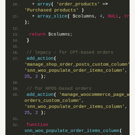
  + 
array
(
'order_products'
 =
>
'Purchased products'
)
  + 
array_slice
(
 $columns, 
4
, 
NULL
, 
true
)
;
return
 $columns;
}
// legacy – for CPT-based orders
add_action
(
'manage_shop_order_posts_custom_column'
,
'snn_woo_populate_order_items_column'
, 
25
, 
2
)
;
// for HPOS-based orders
add_action
(
'manage_woocommerce_page_wc-
orders_custom_column'
, 
'snn_woo_populate_order_items_column'
, 
25
, 
2
)
;
function
snn_woo_populate_order_items_column
(