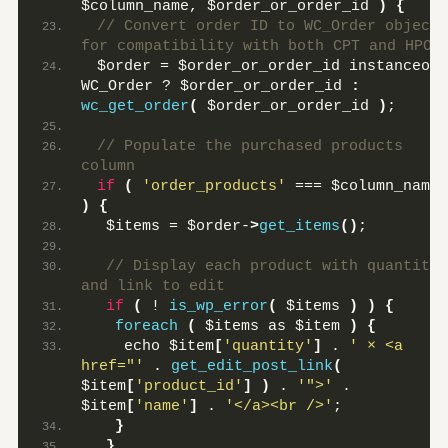
$column_name, $order_or_order_id 
)
{
 // Convert order ID to WC_Order object 
for compatibility with both CPT and HPOS
 $order = $order_or_order_id instanceof 
WC_Order ? $order_or_order_id 
:
wc_get_order
(
 $order_or_order_id 
)
;
 // Populate the purchased products 
column
if
(
'order_products'
 === $column_name 
)
{
  $items = $order-
>
get_items
()
;
 // Display each product with quantity 
and link to edit
if
(
 ! 
is_wp_error
(
 $items 
)
)
{
foreach
(
 $items as $item 
)
{
    echo $item
[
'quantity'
]
 . 
' × <a 
href="'
 . 
get_edit_post_link
(
$item
[
'product_id'
]
)
 . 
'">'
 . 
$item
[
'name'
]
 . 
'</a><br />'
;
}
}