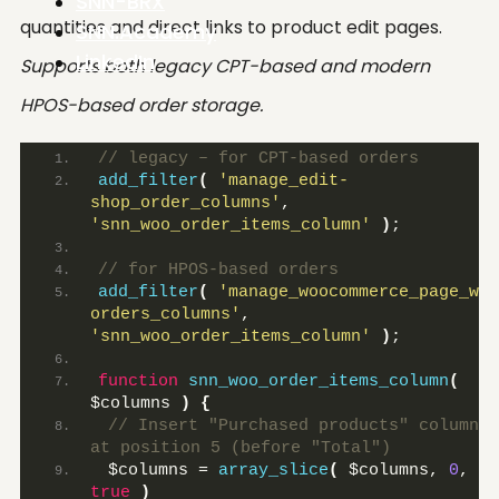
SNN-BRX
quantities and direct links to product edit pages.
SNN.Academy
LinkedIn
Supports both legacy CPT-based and modern
HPOS-based order storage.
// legacy – for CPT-based orders
add_filter
(
'manage_edit-
shop_order_columns'
, 
'snn_woo_order_items_column'
)
;
// for HPOS-based orders
add_filter
(
'manage_woocommerce_page_wc-
orders_columns'
, 
'snn_woo_order_items_column'
)
;
function
snn_woo_order_items_column
(
$columns 
)
{
 // Insert "Purchased products" column 
at position 5 (before "Total")
 $columns = 
array_slice
(
 $columns, 
0
, 
4
true
)