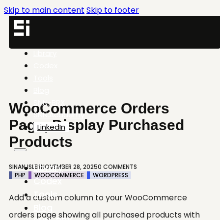
Skip to main content
Skip to footer
Library
Codex
Tools
Blog
SNN-BRX
WooCommerce Orders
SNN.Academy
Page, Display Purchased
LinkedIn
Products
Library
SINAN ISLER
NOVEMBER 28, 2025
0 COMMENTS
PHP
WOOCOMMERCE
WORDPRESS
Codex
Tools
Add a custom column to your WooCommerce
Blog
orders page showing all purchased products with