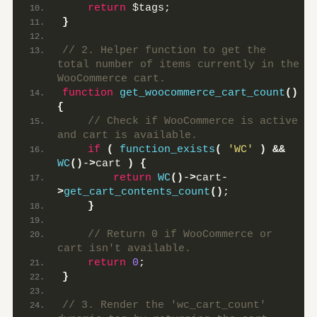
return
 $tags;
}
// 2. Helper function to get the 
total number of items currently in the 
WooCommerce cart.
function
get_woocommerce_cart_count
()
{
 // Check if WooCommerce is active 
and cart is available.
if
(
function_exists
(
'WC'
)
&&
WC
()
-
>
cart 
)
{
return
WC
()
-
>
cart-
>
get_cart_contents_count
()
;
}
 // Return 0 if WooCommerce or 
cart isn't available.
return
0
;
}
// 3. Render the 'wc_cart_count' 