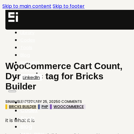
Skip to main content
Skip to footer
Library
Codex
Tools
Blog
SNN-BRX
WooCommerce Cart Count,
SNN.Academy
Dynamic tag for Bricks
LinkedIn
Builder
Library
SINAN ISLER
FEBRUARY 25, 2025
0 COMMENTS
BRICKS BUILDER
PHP
WOOCOMMERCE
Codex
Tools
it is what it is
Blog