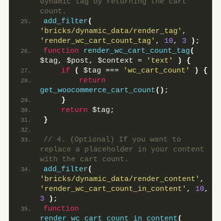
dynamic tag by returning the cart 
count.
add_filter
(
'bricks/dynamic_data/render_tag'
, 
'render_wc_cart_count_tag'
, 
10
, 
3
)
;
function
render_wc_cart_count_tag
(
$tag, $post, $context = 
'text'
)
{
if
(
 $tag === 
'wc_cart_count'
)
{
return
get_woocommerce_cart_count
()
;
}
return
 $tag;
}
// 4. (Optional) If you want to 
replace a placeholder in your content 
with the cart count.
add_filter
(
'bricks/dynamic_data/render_content'
, 
'render_wc_cart_count_in_content'
, 
10
, 
3
)
;
function
render_wc_cart_count_in_content
(