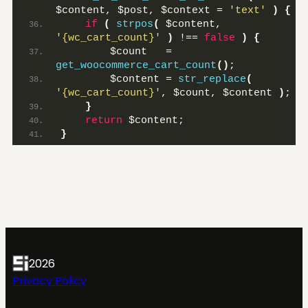
$content, $post, $context = 
'text'
)
{
if
(
strpos
(
 $content, 
'{wc_cart_count}'
)
 !== 
false
)
{
        $count   = 
get_woocommerce_cart_count
()
;
        $content = 
str_replace
(
'{wc_cart_count}'
, $count, $content 
)
;
}
return
 $content;
}
2026
Privacy Policy