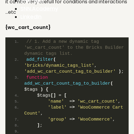
SNN-BRX
it ca nbe very usefull for conditions and interactions
SNN.Academy
…etc
LinkedIn
{wc_cart_count}
// 1. Add a new dynamic tag 
'wc_cart_count' to the Bricks Builder 
dynamic tags list.
add_filter
(
'bricks/dynamic_tags_list'
, 
'add_wc_cart_count_tag_to_builder'
)
;
function
add_wc_cart_count_tag_to_builder
(
$tags 
)
{
    $tags
[]
 = 
[
'name'
  =
>
'wc_cart_count'
,
'label'
 =
>
'WooCommerce Cart 
Count'
,
'group'
 =
>
'WooCommerce'
,
]
;