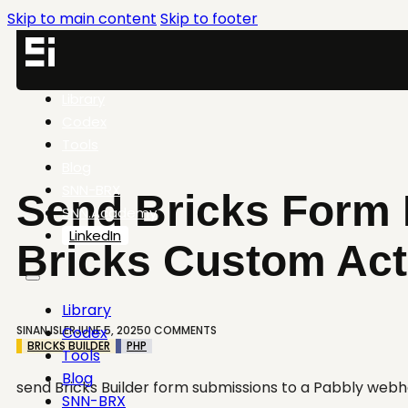
Skip to main content
Skip to footer
Library
Codex
Tools
Blog
SNN-BRX
Send Bricks Form 
SNN.Academy
LinkedIn
Bricks Custom Act
Library
SINAN ISLER
JUNE 5, 2025
0 COMMENTS
Codex
BRICKS BUILDER
PHP
Tools
Blog
send Bricks Builder form submissions to a Pabbly web
SNN-BRX