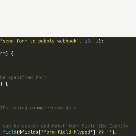
'send_form_to_pabbly_webhook'
, 
10
, 
1
)
;
rm
)
{
he specified form
)
{
IDs, using example/demo data
 can be custom and Match form Field IDs Exactly
_field
(
$fields
[
'form-field-hlypqd'
]
 ?? 
''
)
,