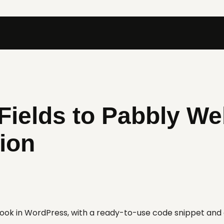
Fields to Pabbly W
ion
hook in WordPress, with a ready-to-use code snippet an