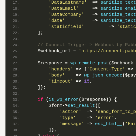
'DataLastname'
  =
>
sanitize_text
'DataEmail'
     =
>
sanitize_emai
'DataCompany'
   =
>
sanitize_text
'date'
          =
>
sanitize_text
'staticfield'
         =
>
'static
]
;
 // Connect Trigger > Webhook by Pabb
    $webhook_url = 
'https://connect.pabb
    $response = 
wp_remote_post
(
$webhook_
'headers'
 =
>
[
'Content-Type'
 =
>
'body'
    =
>
wp_json_encode
(
$pay
'timeout'
 =
>
15
,
])
;
if
(
is_wp_error
(
$response
))
{
        $form-
>
set_result
([
'action'
  =
>
'send_form_to_p
'type'
    =
>
'error'
,
'message'
 =
>
esc_html__
(
'Fai
])
;