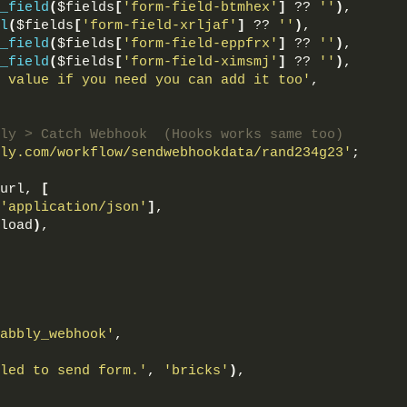
_field
(
$fields
[
'form-field-btmhex'
]
 ?? 
''
)
,
l
(
$fields
[
'form-field-xrljaf'
]
 ?? 
''
)
,
_field
(
$fields
[
'form-field-eppfrx'
]
 ?? 
''
)
,
_field
(
$fields
[
'form-field-ximsmj'
]
 ?? 
''
)
,
 value if you need you can add it too'
,
ly > Catch Webhook  (Hooks works same too)
ly.com/workflow/sendwebhookdata/rand234g23'
;
url, 
[
'application/json'
]
,
load
)
,
abbly_webhook'
,
led to send form.'
, 
'bricks'
)
,