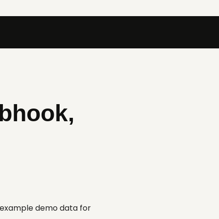
ebhook,
d example demo data for