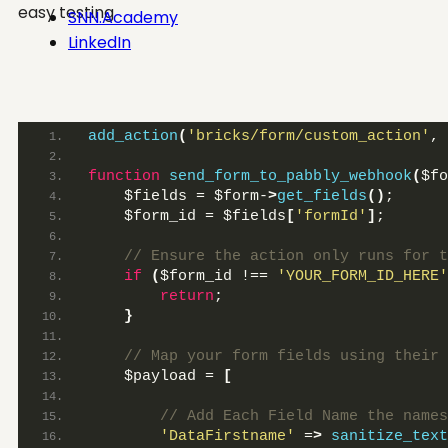
easy testing
SNN.Academy
LinkedIn
add_action
(
'bricks/form/custom_action'
, 
function
send_form_to_pabbly_webhook
(
$fo
    $fields = $form-
>
get_fields
()
;
    $form_id = $fields
[
'formId'
]
;
 // Ensure the action only runs for t
if
(
$form_id !== 
'YOUR_FORM_ID_HERE'
return
;
}
 // Map your form fields using their 
    $payload = 
[
 // Add Each Field Name the names
'DataFirstname'
 =
>
sanitize_text