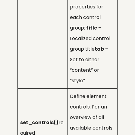
properties for
each control
group:
title
–
Localized control
group title
tab
–
Set to either
“content” or
“style”
Define element
controls. For an
overview of all
set_controls()
re
available controls
quired