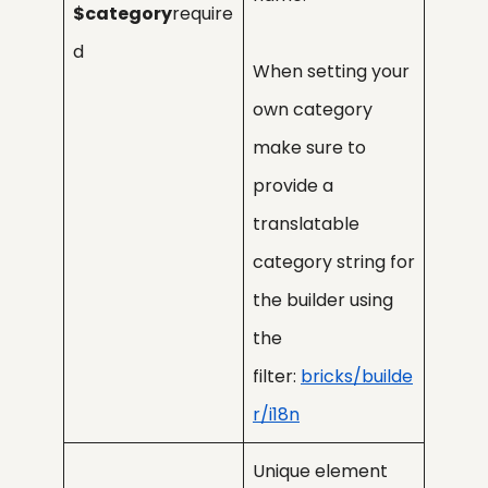
$category
require
d
When setting your
own category
make sure to
provide a
translatable
category string for
the builder using
the
filter:
bricks/builde
r/i18n
Unique element