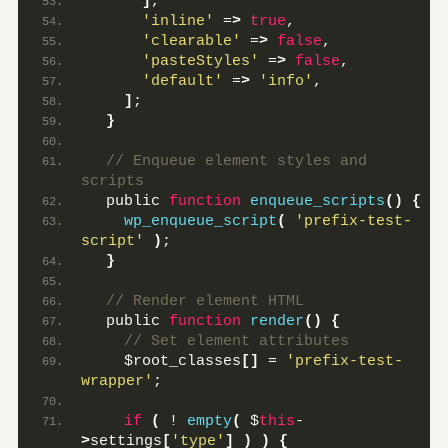
]
,
'inline'
 =
>
true
,
'clearable'
 =
>
false
,
'pasteStyles'
 =
>
false
,
'default'
 =
>
'info'
,
]
;
}
 // Enqueue element styles and 
scripts
  public 
function
enqueue_scripts
()
{
wp_enqueue_script
(
'prefix-test-
script'
)
;
}
 // Render element HTML
  public 
function
render
()
{
 // Set element attributes
    $root_classes
[]
 = 
'prefix-test-
wrapper'
;
if
(
 ! 
empty
(
 $
this
-
>
settings
[
'type'
]
)
)
{