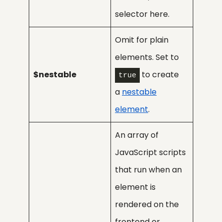
selector here.
Omit for plain
elements. Set to
$nestable
to create
true
a
nestable
element
.
An array of
JavaScript scripts
that run when an
element is
rendered on the
frontend or