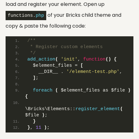
load and register your element. Open up
of your Bricks child theme and
functions.
php
copy & paste the following code:
/**
 * Register custom elements
 */
add_action
(
'init'
, 
function
()
{
  $element_files = 
[
    __DIR__ . 
'/element-test.php'
,
]
;
foreach
(
 $element_files as $file 
)
{
\Bricks\Elements::
register_element
(
$file 
)
;
}
}
, 
11
)
;