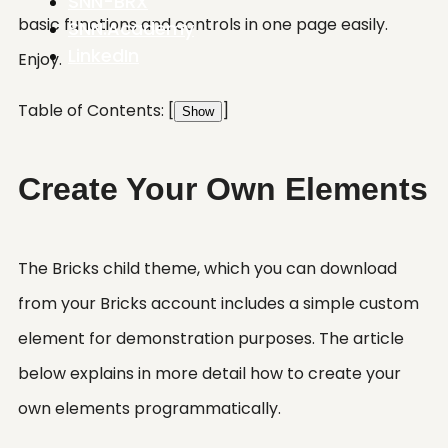
SNN-BRX
basic functions and controls in one page easily.
SNN.Academy
LinkedIn
Enjoy.
Table of Contents:
[
]
Show
Create Your Own Elements
The Bricks child theme, which you can download
from your Bricks account includes a simple custom
element for demonstration purposes. The article
below explains in more detail how to create your
own elements programmatically.