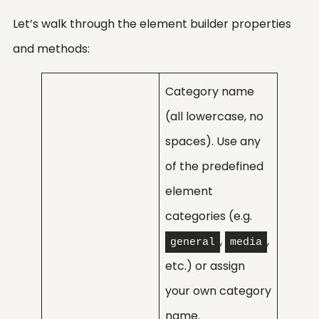
Let’s walk through the element builder properties
and methods:
Category name
(all lowercase, no
spaces). Use any
of the predefined
element
categories (e.g.
,
,
general
media
etc.) or assign
your own category
name.