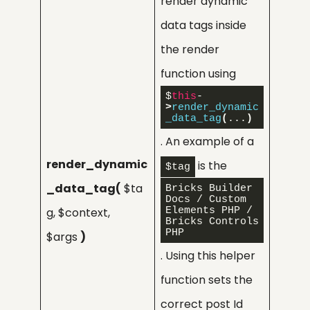
render dynamic
data tags inside
the render
function using
$
this
-
>
render_dynamic
_data_tag
(
...
)
. An example of a
render_dynamic
is the
$tag
_data_tag(
$ta
Bricks Builder 
Docs / Custom 
g, $context,
Elements PHP / 
Bricks Controls 
PHP
$args
)
. Using this helper
function sets the
correct post Id