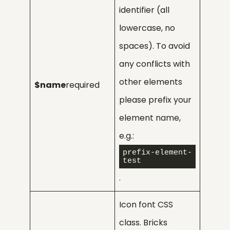
identifier (all
lowercase, no
spaces). To avoid
any conflicts with
other elements
$name
required
please prefix your
element name,
e.g.:
prefix-element-
test
.
Icon font CSS
class. Bricks