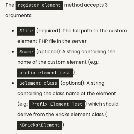
The
method accepts 3
register_element
arguments:
(required): The full path to the custom
$file
element PHP file in the server
(optional): A string containing the
$name
name of the custom element (e.g.:
)
prefix-element-test
(optional): A string
$element_class
containing the class name of the element
(e.g.:
) which should
Prefix_Element_Test
derive from the Bricks element class (
)
\Bricks\Element