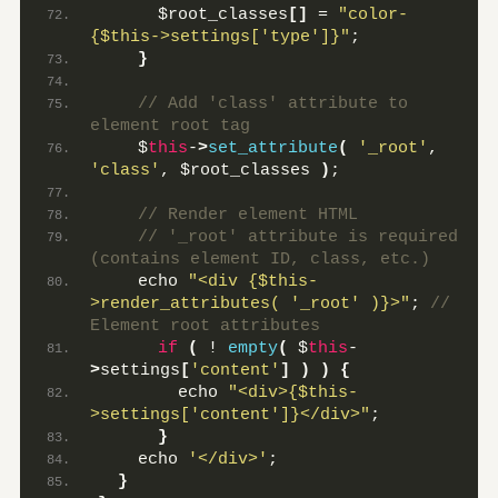
      $root_classes
[]
 = 
"color-
{$this->settings['type']}"
;
}
 // Add 'class' attribute to 
element root tag
    $
this
-
>
set_attribute
(
'_root'
, 
'class'
, $root_classes 
)
;
 // Render element HTML
 // '_root' attribute is required 
(contains element ID, class, etc.)
    echo 
"<div {$this-
>render_attributes( '_root' )}>"
;
 // 
Element root attributes
if
(
 ! 
empty
(
 $
this
-
>
settings
[
'content'
]
)
)
{
        echo 
"<div>{$this-
>settings['content']}</div>"
;
}
    echo 
'</div>'
;
}