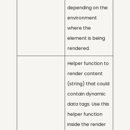
depending on the
environment
where the
element is being
rendered.
Helper function to
render content
(string) that could
contain dynamic
data tags. Use this
helper function
inside the render