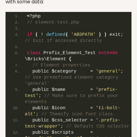
with some data:
<
?php 
// element-test.php
if
(
 ! 
defined
(
'ABSPATH'
)
)
 exit;
// Exit if accessed directly
class
 Prefix_Element_Test 
extends
\Bricks\Element 
{
 // Element properties
  public $category     = 
'general'
;
// Use predefined element category 
'general'
  public $name         = 
'prefix-
test'
;
 // Make sure to prefix your 
elements
  public $icon         = 
'ti-bolt-
alt'
;
 // Themify icon font class
  public $css_selector = 
'.prefix-
test-wrapper'
;
 // Default CSS selector
  public $scripts      = 