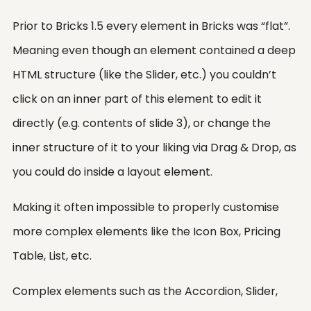
Prior to Bricks 1.5 every element in Bricks was “flat”.
Meaning even though an element contained a deep
HTML structure (like the Slider, etc.) you couldn’t
click on an inner part of this element to edit it
directly (e.g. contents of slide 3), or change the
inner structure of it to your liking via Drag & Drop, as
you could do inside a layout element.
Making it often impossible to properly customise
more complex elements like the Icon Box, Pricing
Table, List, etc.
Complex elements such as the Accordion, Slider,