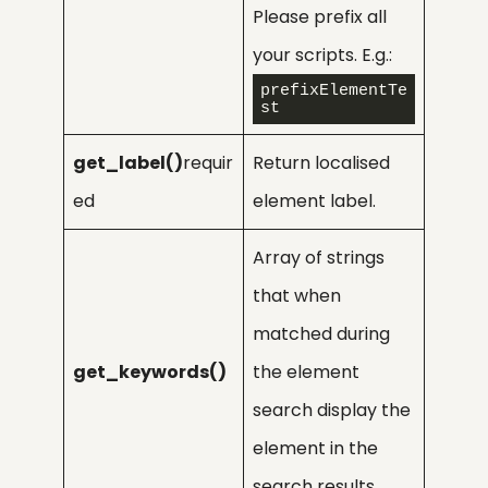
Please prefix all
your scripts. E.g.:
prefixElementTe
st
get_label()
requir
Return localised
ed
element label.
Array of strings
that when
matched during
get_keywords()
the element
search display the
element in the
search results.