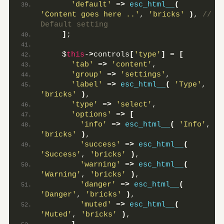
'default'
 =
>
esc_html__
(
'Content goes here ..'
, 
'bricks'
)
,
 // 
Default setting
]
;
    $
this
-
>
controls
[
'type'
]
 = 
[
'tab'
 =
>
'content'
,
'group'
 =
>
'settings'
,
'label'
 =
>
esc_html__
(
'Type'
, 
'bricks'
)
,
'type'
 =
>
'select'
,
'options'
 =
>
[
'info'
 =
>
esc_html__
(
'Info'
, 
'bricks'
)
,
'success'
 =
>
esc_html__
(
'Success'
, 
'bricks'
)
,
'warning'
 =
>
esc_html__
(
'Warning'
, 
'bricks'
)
,
'danger'
 =
>
esc_html__
(
'Danger'
, 
'bricks'
)
,
'muted'
 =
>
esc_html__
(
'Muted'
, 
'bricks'
)
,