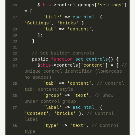
    $
this
-
>
control_groups
[
'settings'
]
= 
[
'title'
 =
>
esc_html__
(
'Settings'
, 
'bricks'
)
,
'tab'
 =
>
'content'
,
]
;
}
 // Set builder controls
  public 
function
set_controls
()
{
    $
this
-
>
controls
[
'content'
]
 = 
[
 // 
Unique control identifier (lowercase, 
no spaces)
'tab'
 =
>
'content'
,
 // Control 
tab: content/style
'group'
 =
>
'text'
,
 // Show 
under control group
'label'
 =
>
esc_html__
(
'Content'
, 
'bricks'
)
,
 // Control 
label
'type'
 =
>
'text'
,
 // Control 
type 