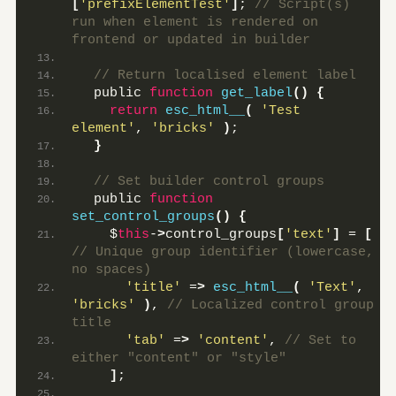
[
'prefixElementTest'
]
;
 // Script(s) 
run when element is rendered on 
frontend or updated in builder
 // Return localised element label
  public 
function
get_label
()
{
return
esc_html__
(
'Test 
element'
, 
'bricks'
)
;
}
 // Set builder control groups
  public 
function
set_control_groups
()
{
    $
this
-
>
control_groups
[
'text'
]
 = 
[
// Unique group identifier (lowercase, 
no spaces)
'title'
 =
>
esc_html__
(
'Text'
, 
'bricks'
)
,
 // Localized control group 
title
'tab'
 =
>
'content'
,
 // Set to 
either "content" or "style"
]
;