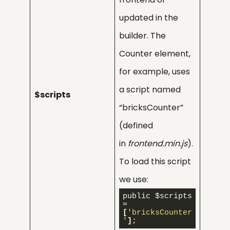
updated in the
builder. The
Counter element,
for example, uses
a script named
$scripts
“bricksCounter”
(defined
in
frontend.min.js
).
To load this script
we use:
public $scripts 
= 
[
'bricksCounter
'
]
;