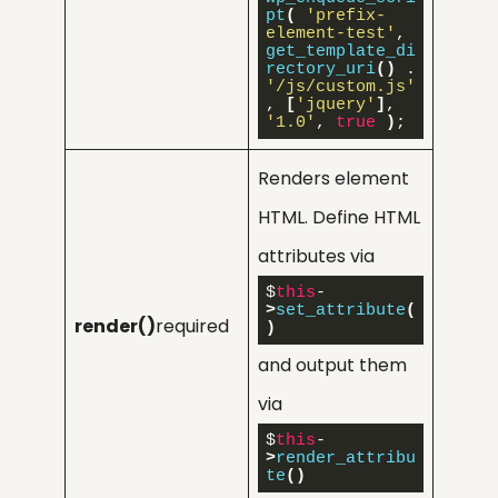
pt
(
'prefix-
element-test'
, 
get_template_di
rectory_uri
()
 . 
'/js/custom.js'
, 
[
'jquery'
]
, 
'1.0'
, 
true
)
;
Renders element
HTML. Define HTML
attributes via
$
this
-
>
set_attribute
(
render()
required
)
and output them
via
$
this
-
>
render_attribu
te
()