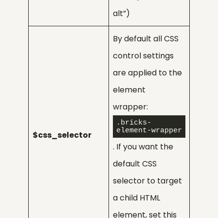
alt”)
By default all CSS
control settings
are applied to the
element
wrapper:
.bricks-
element-wrapper
$css_selector
. If you want the
default CSS
selector to target
a child HTML
element, set this