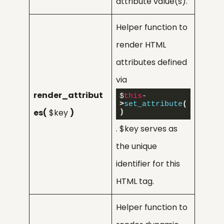
attribute value(s).
Helper function to
render HTML
attributes defined
via
render_attribut
$
this
-
>
set_attribute
(
es(
$key
)
)
. $key serves as
the unique
identifier for this
HTML tag.
Helper function to