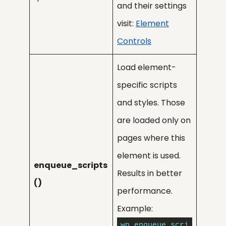
and their settings
visit:
Element
Controls
Load element-
specific scripts
and styles. Those
are loaded only on
pages where this
element is used.
enqueue_scripts
Results in better
()
performance.
Example:
wp_enqueue_scri