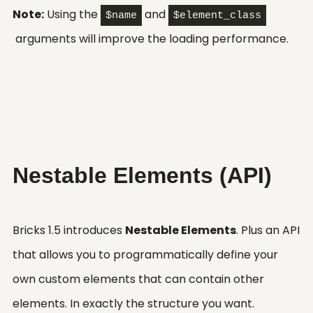
Note:
Using the
and
$name
$element_class
arguments will improve the loading performance.
Nestable Elements (API)
Bricks 1.5 introduces
Nestable Elements
. Plus an API
that allows you to programmatically define your
own custom elements that can contain other
elements. In exactly the structure you want.