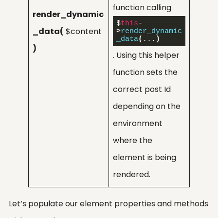
function calling
render_dynamic
$
this
-
_data(
$content
>
render_dynamic
_data
(
...
)
)
. Using this helper
function sets the
correct post Id
depending on the
environment
where the
element is being
rendered.
Let’s populate our element properties and methods