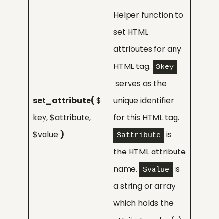
Helper function to
set HTML
attributes for any
HTML tag.
$key
serves as the
set_attribute(
$
unique identifier
key, $attribute,
for this HTML tag.
$value
)
is
$attribute
the HTML attribute
name.
is
$value
a string or array
which holds the