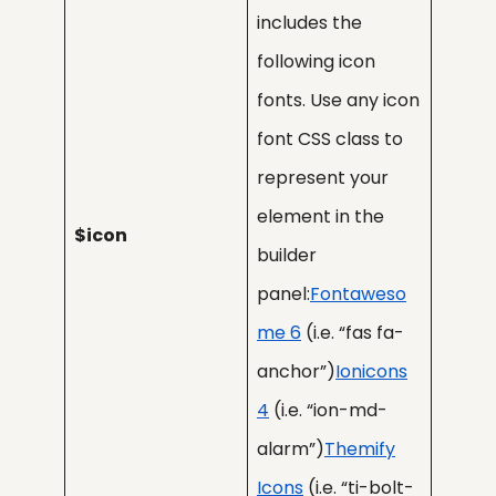
includes the
following icon
fonts. Use any icon
font CSS class to
represent your
element in the
$icon
builder
panel:
Fontaweso
me 6
(i.e. “fas fa-
anchor”)
Ionicons
4
(i.e. “ion-md-
alarm”)
Themify
Icons
(i.e. “ti-bolt-