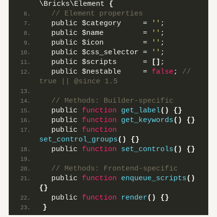
\Bricks\Element 
{
 // Element properties
  public $category     = 
''
;
  public $name         = 
''
;
  public $icon         = 
''
;
  public $css_selector = 
''
;
  public $scripts      = 
[]
;
  public $nestable     = 
false
;
 // 
true || @since 1.5
 // Methods: Builder-specific
  public 
function
get_label
()
{}
  public 
function
get_keywords
()
{}
  public 
function
set_control_groups
()
{}
  public 
function
set_controls
()
{}
 // Methods: Frontend-specific
  public 
function
enqueue_scripts
()
{}
  public 
function
render
()
{}
}