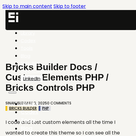
Skip to main content
Skip to footer
Library
Codex
Tools
Blog
SNN-BRX
Bricks Builder Docs /
SNN.Academy
Custom Elements PHP /
LinkedIn
Bricks Controls PHP
Library
SINAN ISLER
MAY 9, 2025
0 COMMENTS
BRICKS BUILDER
PHP
Codex
Tools
I code and test custom elements all the time I
Blog
wanted to create this theme so I can see all the