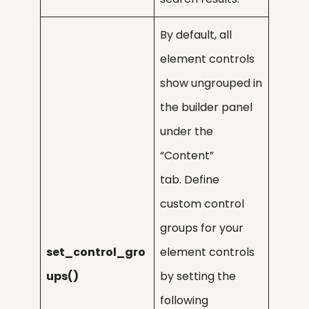
By default, all
element controls
show ungrouped in
the builder panel
under the
“Content”
tab. Define
custom control
groups for your
set_control_gro
element controls
ups()
by setting the
following