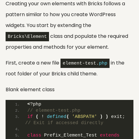
Creating your own elements with Bricks follows a
pattern similar to how you create WordPress
widgets. You start by extending the
class and populate the required
Bricks\Element
properties and methods for your element.
First, create a new file
in the
element-test.
php
root folder of your Bricks child theme.
Blank element class
<
?php 
// element-test.php
if
(
 ! 
defined
(
'ABSPATH'
)
)
 exit;
// Exit if accessed directly
class
 Prefix_Element_Test 
extends