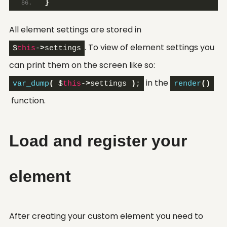
}
All element settings are stored in
. To view of element settings you
$
this
-
>
settings
can print them on the screen like so:
in the
var_dump
(
 $
this
-
>
settings 
)
;
render
()
function.
Load and register your
element
After creating your custom element you need to