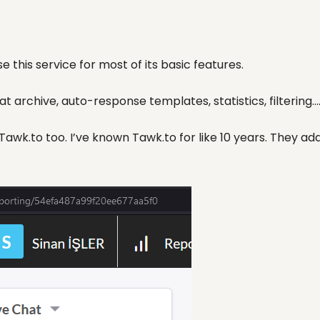
e this service for most of its basic features.
 archive, auto-response templates, statistics, filtering…
wk.to too. I’ve known Tawk.to for like 10 years. They add