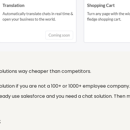
 solutions way cheaper than competitors.
 solution if you are not a 100+ or 1000+ employee compan
ready use salesforce and you need a chat solution. Then
;