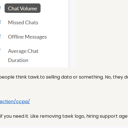
people think tawk.to selling data or something. No, they 
ection/ccpa/
 you need it. Like removing tawk logo, hiring support agent