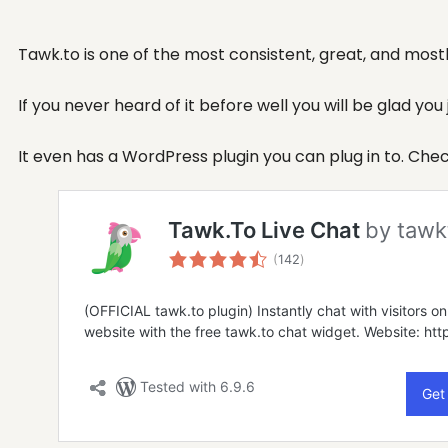
Tawk.to is one of the most consistent, great, and mostly
If you never heard of it before well you will be glad you
It even has a WordPress plugin you can plug in to. Che