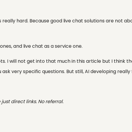
is really hard. Because good live chat solutions are not ab
d ones, and live chat as a service one.
. I will not get into that much in this article but I think t
ask very specific questions. But still, AI developing really 
ust direct links. No referral.