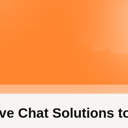
ve Chat Solutions t