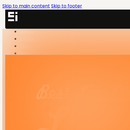
Skip to main content
Skip to footer
Library
Codex
Tools
Blog
SNN-BRX
SNN.Academy
LinkedIn
Library
Codex
Tools
Blog
SNN-BRX