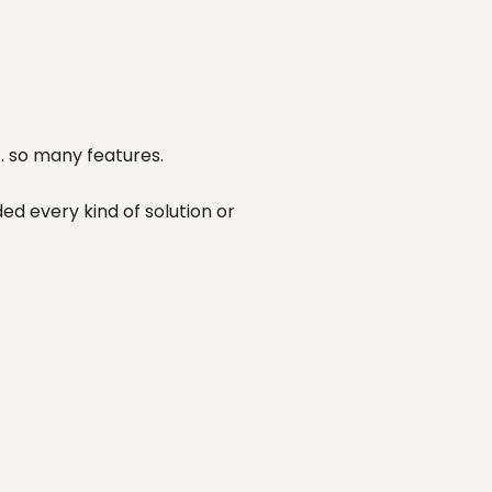
.. so many features.
ed every kind of solution or