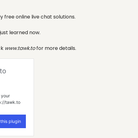
 free online live chat solutions.
 just learned now.
ck
www.tawk.to
for more details.