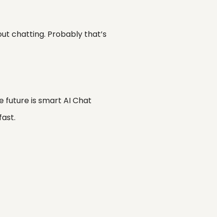
out chatting. Probably that’s
he future is smart AI Chat
fast.