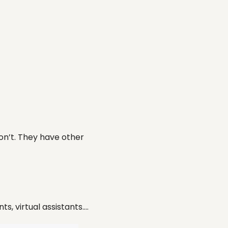
don’t. They have other
s, virtual assistants….