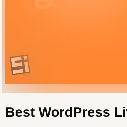
SNN.Academy
LinkedIn
Best WordPress Li