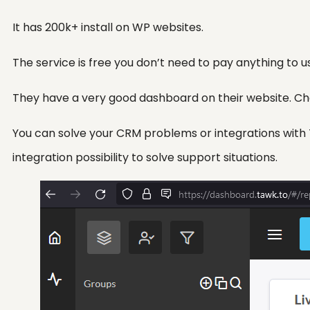
It has 200k+ install on WP websites.
The service is free you don’t need to pay anything to us
They have a very good dashboard on their website. Chat
You can solve your CRM problems or integrations with Ta
integration possibility to solve support situations.