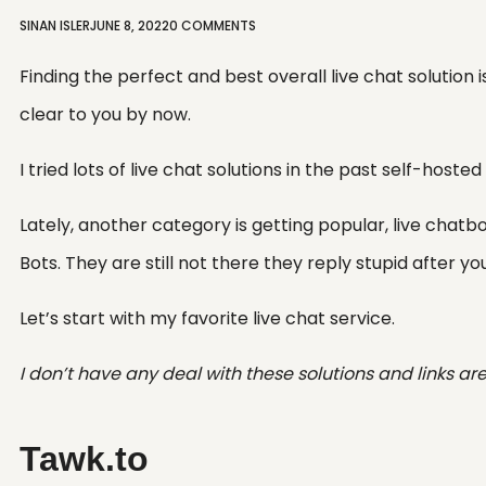
SINAN ISLER
JUNE 8, 2022
0 COMMENTS
Finding the perfect and best overall live chat solution 
clear to you by now.
I tried lots of live chat solutions in the past self-hoste
Lately, another category is getting popular, live chatbots
Bots. They are still not there they reply stupid after you 
Let’s start with my favorite live chat service.
I don’t have any deal with these solutions and links are j
Tawk.to