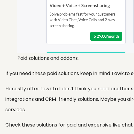
Paid solutions and addons.
If you need these paid solutions keep in mind Tawk.to
Honestly after tawk.to I don’t think you need another
integrations and CRM-friendly solutions. Maybe you al
services.
Check these solutions for paid and expensive live chat 