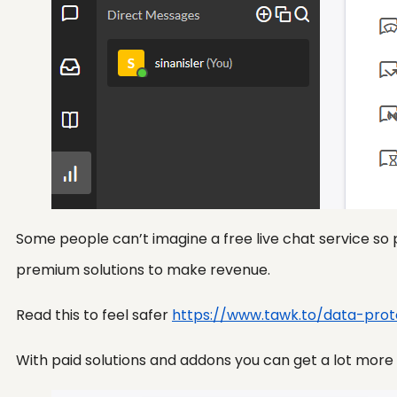
Some people can’t imagine a free live chat service so 
premium solutions to make revenue.
Read this to feel safer
https://www.tawk.to/data-prot
With paid solutions and addons you can get a lot more if