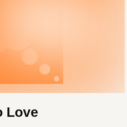
o Love