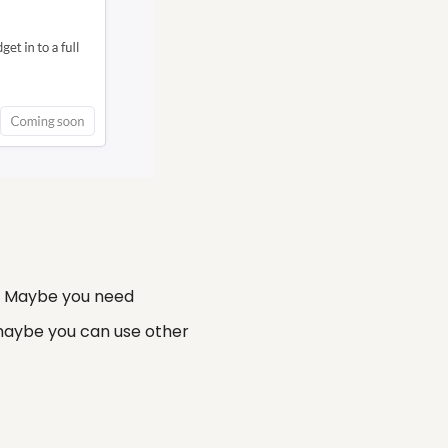
y. Maybe you need
 maybe you can use other