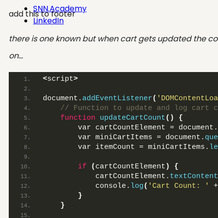
SNN.Academy
add this to footer
LinkedIn
there is one known but when cart gets updated the cou
on…
<
script
>
document.
addEventListener
(
'DOMContentLoa
 // Function to update and log cart c
function
updateCartCount
()
{
        var cartCountElement = document.
        var miniCartItems = document.
que
        var itemCount = miniCartItems.
le
if
(
cartCountElement
)
{
            cartCountElement.
textContent
            console.
log
(
'Cart Count: '
 +
}
}