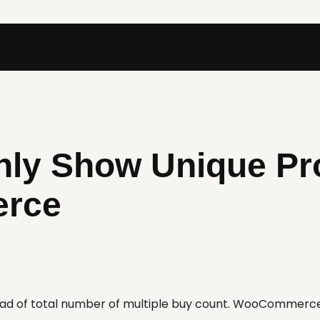
Only Show Unique Pr
rce
tead of total number of multiple buy count. WooCommerc