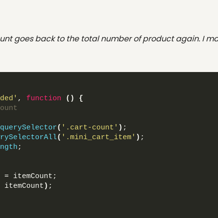
nt goes back to the total number of product again. I ma
ded'
, 
function
()
{
ount
querySelector
(
'.cart-count'
)
;
rySelectorAll
(
'.mini_cart_item'
)
;
ngth
;
 = itemCount;
 itemCount
)
;