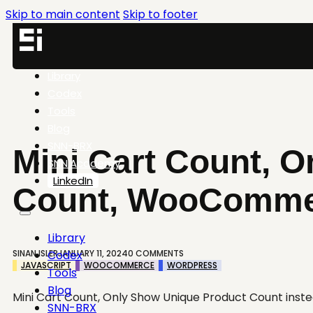
Skip to main content
Skip to footer
Library
Codex
Tools
Blog
SNN-BRX
Mini Cart Count, 
SNN.Academy
LinkedIn
Count, WooComme
Library
SINAN ISLER
JANUARY 11, 2024
0 COMMENTS
Codex
JAVASCRIPT
WOOCOMMERCE
WORDPRESS
Tools
Blog
Mini Cart Count, Only Show Unique Product Count ins
SNN-BRX