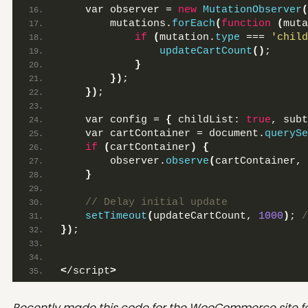
    var observer = 
new
MutationObserver
(
        mutations.
forEach
(
function
(
muta
if
(
mutation.
type
 === 
'child
updateCartCount
()
;
}
})
;
})
;
    var config = 
{
 childList: 
true
, subt
    var cartContainer = document.
querySe
if
(
cartContainer
)
{
        observer.
observe
(
cartContainer, 
}
 // Delay initial update
setTimeout
(
updateCartCount, 
1000
)
;
 /
})
;
<
/script
>
Recently made this code for the WooCommerce site f