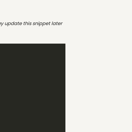
y update this snippet later