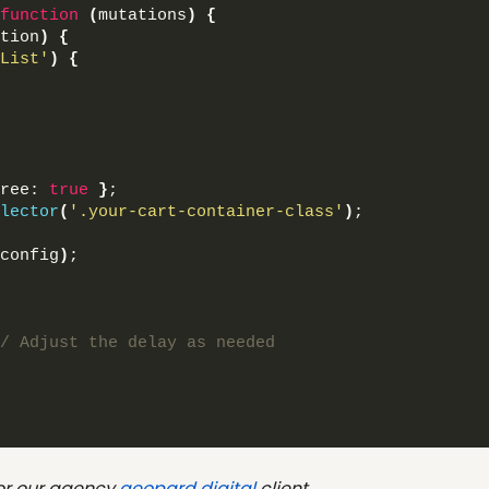
function
(
mutations
)
{
tion
)
{
List'
)
{
ree: 
true
}
;
lector
(
'.your-cart-container-class'
)
;
config
)
;
/ Adjust the delay as needed
or our agency
geopard digital
client.