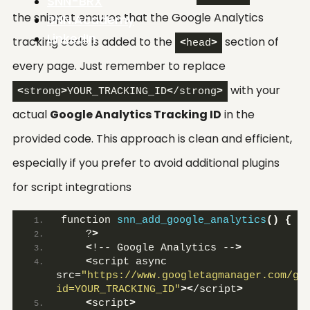
SNN-BRX
the snippet ensures that the Google Analytics
SNN.Academy
LinkedIn
tracking code is added to the
section of
<
head
>
every page. Just remember to replace
with your
<
strong
>
YOUR_TRACKING_ID
<
/strong
>
actual
Google Analytics Tracking ID
in the
provided code. This approach is clean and efficient,
especially if you prefer to avoid additional plugins
for script integrations
function 
snn_add_google_analytics
()
{
    ?
>
<
!-- Google Analytics --
>
<
script async 
src=
"https://www.googletagmanager.com/gt
id=YOUR_TRACKING_ID"
><
/script
>
<
script
>