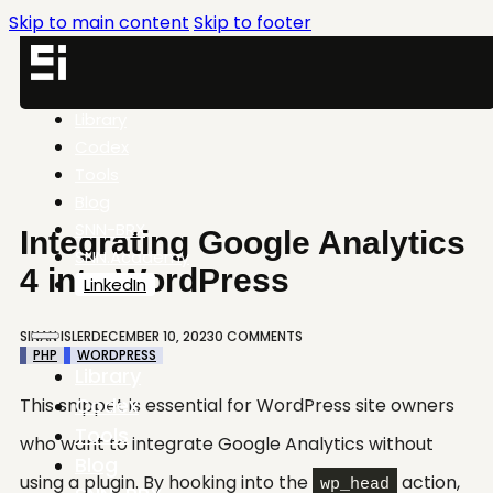
Skip to main content
Skip to footer
Library
Codex
Tools
Blog
SNN-BRX
Integrating Google Analytics
SNN.Academy
4 into WordPress
LinkedIn
SINAN ISLER
DECEMBER 10, 2023
0 COMMENTS
PHP
WORDPRESS
Library
Codex
This snippet is essential for WordPress site owners
Tools
who want to integrate Google Analytics without
Blog
using a plugin. By hooking into the
action,
wp_head