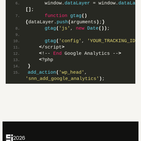
      window.
dataLayer
 = window.
dataLaye
[]
;
function
gtag
()
{
dataLayer.
push
(
arguments
)
;
}
gtag
(
'js'
, 
new
Date
())
;
gtag
(
'config'
, 
'YOUR_TRACKING_ID'
)
<
/script
>
<
!-- 
End
 Google Analytics --
>
<
?php
}
add_action
(
'wp_head'
, 
'snn_add_google_analytics'
)
;
2026