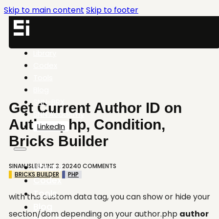
Skip to main content
Skip to footer
Library
Codex
Tools
Blog
SNN-BRX
Get Current Author ID on
SNN.Academy
Author.php, Condition,
LinkedIn
Bricks Builder
Library
SINAN ISLER
JUNE 3, 2024
0 COMMENTS
BRICKS BUILDER
PHP
Codex
Tools
with this custom data tag, you can show or hide your
Blog
section/dom depending on your author.php
author