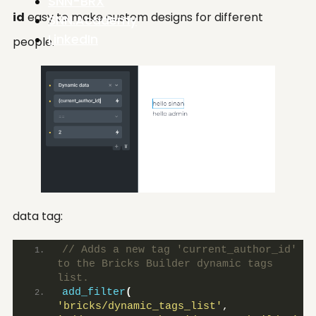
SNN-BRX
id
easy to make custom designs for different
SNN.Academy
LinkedIn
people.
data tag:
// Adds a new tag 'current_author_id' 
to the Bricks Builder dynamic tags 
list.
add_filter
(
'bricks/dynamic_tags_list'
, 