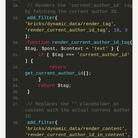
// Renders the 'current_author_id' tag 
by fetching the current author ID.
add_filter
(
'bricks/dynamic_data/render_tag'
, 
'render_current_author_id_tag'
, 
10
, 
3
)
;
function
render_current_author_id_tag
(
$tag, $post, $context = 
'text'
)
{
if
(
 $tag === 
'current_author_id'
)
{
return
get_current_author_id
()
;
}
return
 $tag;
}
// Replaces the '' placeholder in 
content with the actual current author 
ID.
add_filter
(
'bricks/dynamic_data/render_content'
, 
'render_current_author_id_in_content'
, 