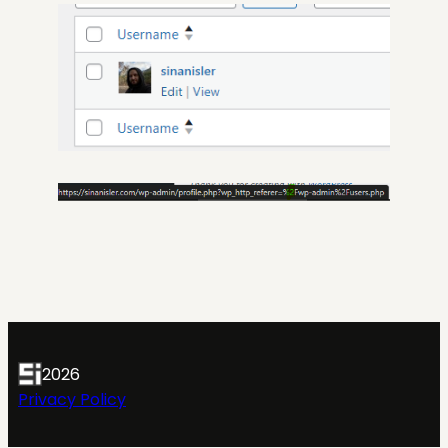
2026
Privacy Policy