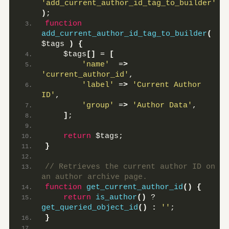
'add_current_author_id_tag_to_builder'
)
;
function
add_current_author_id_tag_to_builder
(
$tags 
)
{
    $tags
[]
 = 
[
'name'
  =
>
'current_author_id'
,
'label'
 =
>
'Current Author 
ID'
,
'group'
 =
>
'Author Data'
,
]
;
return
 $tags;
}
// Retrieves the current author ID on 
an author archive page.
function
get_current_author_id
()
{
return
is_author
()
 ? 
get_queried_object_id
()
:
''
;
}