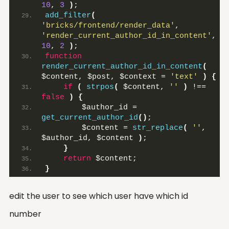
10
, 
3
)
;
add_filter
(
'bricks/frontend/render_data'
, 
'render_current_author_id_in_content'
, 
10
, 
2
)
;
function
render_current_author_id_in_content
(
$content, $post, $context = 
'text'
)
{
if
(
strpos
(
 $content, 
''
)
 !== 
false
)
{
        $author_id = 
get_current_author_id
()
;
        $content = 
str_replace
(
''
, 
$author_id, $content 
)
;
}
return
 $content;
}
edit the user to see which user have which id
number