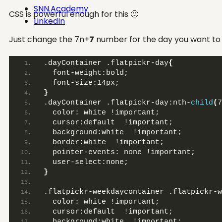
SNN.Academy
CSS is powerful enough for this 🙂
LinkedIn
Just change the 7n+
7
number for the day you want to 
.dayContainer .flatpickr-day
{
  font-weight:bold;
  font-size:14px;
}
.dayContainer .flatpickr-day:nth-
child
(
7
  color: white !important;
  cursor:default  !important;
  background:white  !important;
  border:white  !important;
  pointer-events: none !important;
  user-select:none;
}
.flatpickr-weekdaycontainer .flatpickr-w
  color: white !important;
  cursor:default  !important;
  background:white  !important;