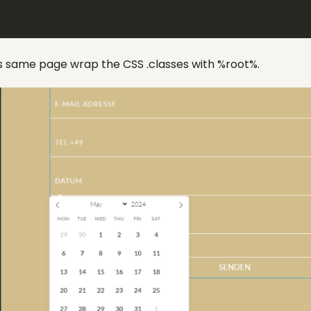
ms same page wrap the CSS .classes with %root%.