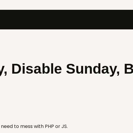
, Disable Sunday, B
t need to mess with PHP or JS.