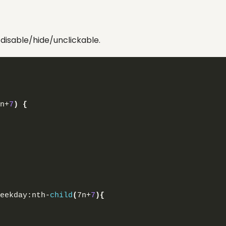
disable/hide/unclickable.
n+
7
)
{
eekday:nth-
child
(
7n+
7
){