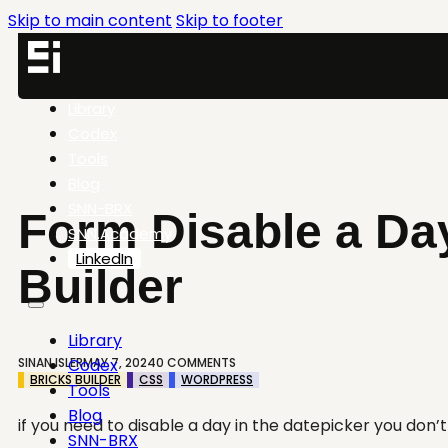
Skip to main content
Skip to footer
Library
Codex
Tools
Blog
SNN-BRX
Form Disable a Day
SNN.Academy
LinkedIn
Builder
Library
SINAN ISLER
MAY 7, 2024
0 COMMENTS
Codex
BRICKS BUILDER
CSS
WORDPRESS
Tools
Blog
if you need to disable a day in the datepicker you don’
SNN-BRX