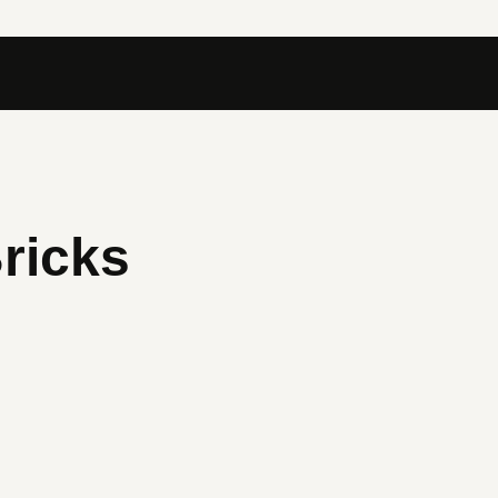
ricks