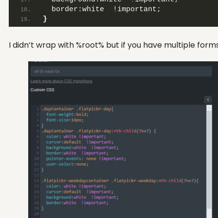
  border:white  !important;
}
I didn’t wrap with %root% but if you have multiple for