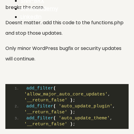
SNN-BRX
breaks the core.
SNN.Academy
LinkedIn
Doesnt matter. add this code to the functions.php
and stop those updates.
Only minor WordPress bugfix or secuırity updates
will continue.
add_filter
(
'allow_major_auto_core_updates'
, 
'__return_false'
)
;
add_filter
(
'auto_update_plugin'
, 
'__return_false'
)
;
add_filter
(
'auto_update_theme'
, 
'__return_false'
)
;