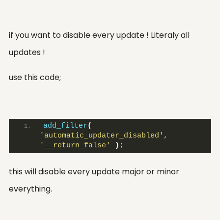
if you want to disable every update ! Literaly all
updates !
use this code;
add_filter
(
'automatic_updater_disabled'
, 
'__return_false'
)
;
this will disable every update major or minor
everything.