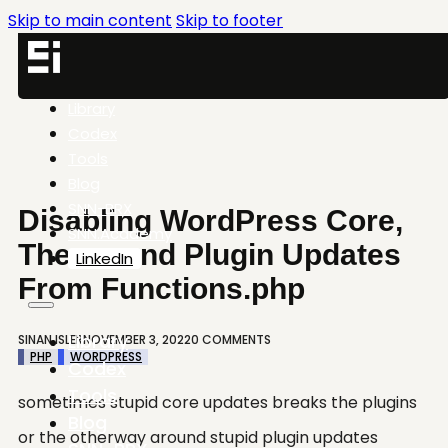
Skip to main content
Skip to footer
Library
Codex
Tools
Blog
SNN-BRX
Disabling WordPress Core,
SNN.Academy
Theme and Plugin Updates
LinkedIn
From Functions.php
Library
SINAN ISLER
NOVEMBER 3, 2022
0 COMMENTS
PHP
WORDPRESS
Codex
Tools
sometimes stupid core updates breaks the plugins
Blog
or the otherway around stupid plugin updates