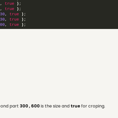
, 
true
)
; 
, 
true
)
; 
30
, 
true
)
; 
30
, 
true
)
; 
00
, 
true
)
; 
econd part
300 , 600
is the size and
true
for croping.