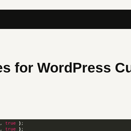
es for WordPress C
, 
true
)
; 
, 
true
)
; 