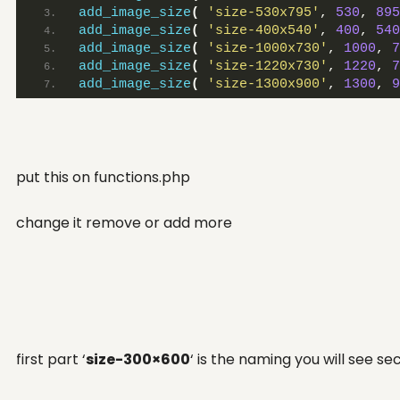
add_image_size
(
'size-530x795'
, 
530
, 
895
SNN.Academy
add_image_size
(
'size-400x540'
, 
400
, 
540
LinkedIn
add_image_size
(
'size-1000x730'
, 
1000
, 
7
add_image_size
(
'size-1220x730'
, 
1220
, 
7
add_image_size
(
'size-1300x900'
, 
1300
, 
9
put this on functions.php
change it remove or add more
first part ‘
size-300×600
‘ is the naming you will see s