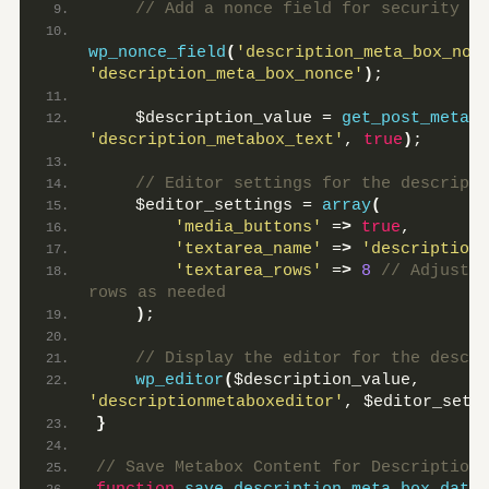
 // Add a nonce field for security
wp_nonce_field
(
'description_meta_box_non
'description_meta_box_nonce'
)
;
    $description_value = 
get_post_meta
(
$
'description_metabox_text'
, 
true
)
;
 // Editor settings for the descripti
    $editor_settings = 
array
(
'media_buttons'
 =
>
true
,
'textarea_name'
 =
>
'description_
'textarea_rows'
 =
>
8
 // Adjust t
rows as needed
)
;
 // Display the editor for the descri
wp_editor
(
$description_value, 
'descriptionmetaboxeditor'
, $editor_sett
}
// Save Metabox Content for Description