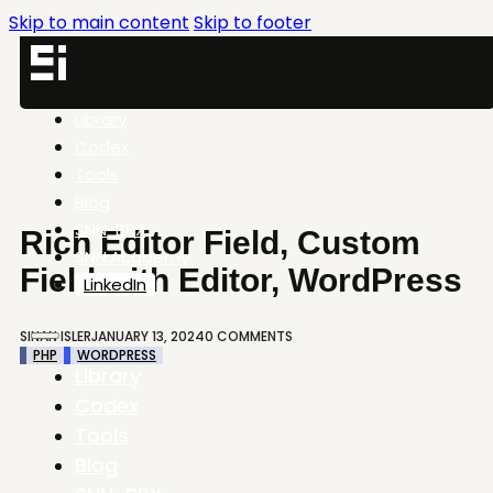
Skip to main content
Skip to footer
Library
Codex
Tools
Blog
SNN-BRX
Rich Editor Field, Custom
SNN.Academy
Field with Editor, WordPress
LinkedIn
SINAN ISLER
JANUARY 13, 2024
0 COMMENTS
PHP
WORDPRESS
Library
Codex
Tools
Blog