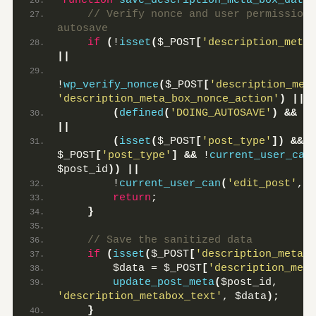
function
save_description_meta_box_data
(
 // Verify nonce and user permissions
autosave
if
(
!
isset
(
$_POST
[
'description_meta_
||
!
wp_verify_nonce
(
$_POST
[
'description_met
'description_meta_box_nonce_action'
)
||
(
defined
(
'DOING_AUTOSAVE'
)
&&
 DO
||
(
isset
(
$_POST
[
'post_type'
])
&&
'
$_POST
[
'post_type'
]
&&
 !
current_user_can
$post_id
))
||
        !
current_user_can
(
'edit_post'
, $
return
;
}
 // Save the sanitized data
if
(
isset
(
$_POST
[
'description_metabo
        $data = $_POST
[
'description_meta
update_post_meta
(
$post_id, 
'description_metabox_text'
, $data
)
;
}