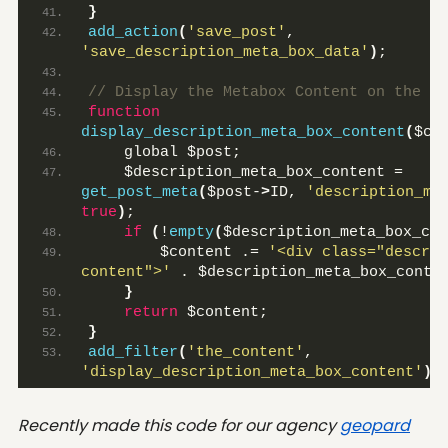
}
add_action
(
'save_post'
, 
'save_description_meta_box_data'
)
;
// Display the Metabox Content on the Fr
function
display_description_meta_box_content
(
$co
    global $post;
    $description_meta_box_content = 
get_post_meta
(
$post-
>
ID, 
'description_me
true
)
;
if
(
!
empty
(
$description_meta_box_con
        $content .= 
'<div class="descrip
content">'
 . $description_meta_box_conte
}
return
 $content;
}
add_filter
(
'the_content'
, 
'display_description_meta_box_content'
)
;
Recently made this code for our agency
geopard