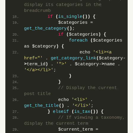
display its categories in the 
breadcrumb
if
(
is_single
())
{
            $categories = 
get_the_category
()
;
if
(
$categories
)
{
foreach
(
$categories 
as $category
)
{
                    echo 
'<li><a 
href="'
 . 
get_category_link
(
$category-
>
term_id
)
 . 
'">'
 . $category-
>
name . 
'</a></li>'
;
}
}
 // Display the current 
post title
            echo 
'<li>'
 . 
get_the_title
()
 . 
'</li>'
;
}
elseif
(
is_tax
())
{
 // If viewing a taxonomy, 
display the current term
            $current_term = 