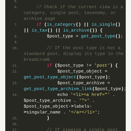
 // Check if the current view is a 
category, single post, taxonomy, or 
archive page
if
(
is_category
()
||
is_single
()
||
is_tax
()
||
is_archive
())
{
        $post_type = 
get_post_type
()
;
 // If the post type is not a 
standard post, display its type in the 
breadcrumb
if
(
$post_type != 
'post'
)
{
            $post_type_object = 
get_post_type_object
(
$post_type
)
;
            $post_type_archive = 
get_post_type_archive_link
(
$post_type
)
;
            echo 
'<li><a href="'
 . 
$post_type_archive . 
'">'
 . 
$post_type_object-
>
labels-
>
singular_name . 
'</a></li>'
;
}
 // If viewing a single post, 