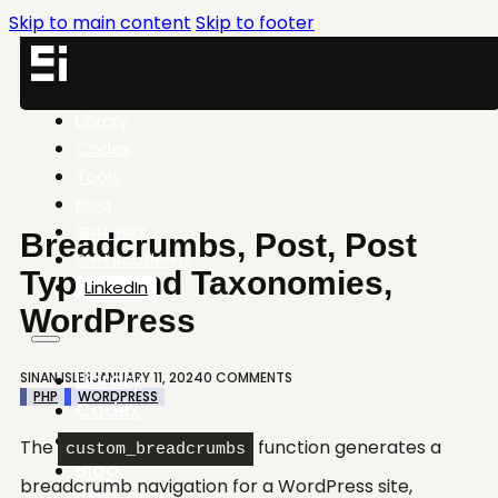
Skip to main content
Skip to footer
Library
Codex
Tools
Blog
SNN-BRX
Breadcrumbs, Post, Post
SNN.Academy
Types and Taxonomies,
LinkedIn
WordPress
Library
SINAN ISLER
JANUARY 11, 2024
0 COMMENTS
PHP
WORDPRESS
Codex
Tools
The
function generates a
custom_breadcrumbs
Blog
breadcrumb navigation for a WordPress site,