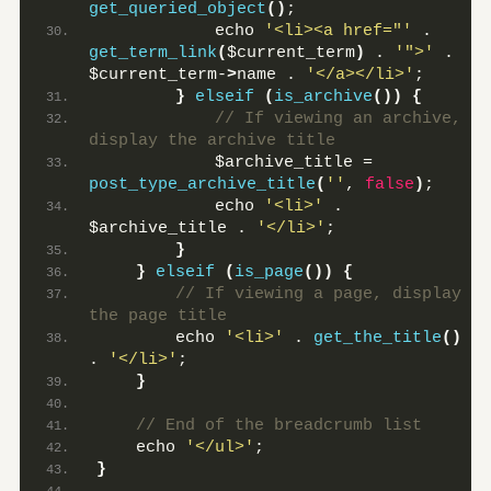
get_queried_object
()
;
            echo 
'<li><a href="'
 . 
get_term_link
(
$current_term
)
 . 
'">'
 . 
$current_term-
>
name . 
'</a></li>'
;
}
elseif
(
is_archive
())
{
 // If viewing an archive, 
display the archive title
            $archive_title = 
post_type_archive_title
(
''
, 
false
)
;
            echo 
'<li>'
 . 
$archive_title . 
'</li>'
;
}
}
elseif
(
is_page
())
{
 // If viewing a page, display 
the page title
        echo 
'<li>'
 . 
get_the_title
()
. 
'</li>'
;
}
 // End of the breadcrumb list
    echo 
'</ul>'
;
}