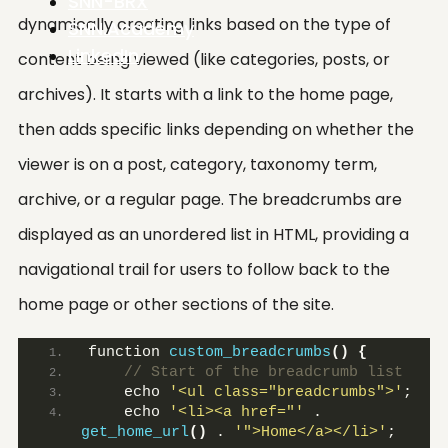
SNN-BRX
dynamically creating links based on the type of
SNN.Academy
LinkedIn
content being viewed (like categories, posts, or
archives). It starts with a link to the home page,
then adds specific links depending on whether the
viewer is on a post, category, taxonomy term,
archive, or a regular page. The breadcrumbs are
displayed as an unordered list in HTML, providing a
navigational trail for users to follow back to the
home page or other sections of the site.
function 
custom_breadcrumbs
()
{
 // Start of the breadcrumb list
    echo 
'<ul class="breadcrumbs">'
;
    echo 
'<li><a href="'
 . 
get_home_url
()
 . 
'">Home</a></li>'
;